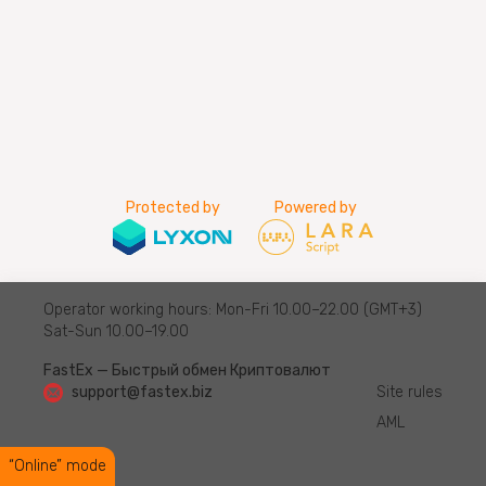
Protected by
Powered by
Operator working hours: Mon-Fri 10.00–22.00 (GMT+3)
Sat-Sun 10.00–19.00
FastEx — Быстрый обмен Криптовалют
support@fastex.biz
Site rules
AML
“Online” mode