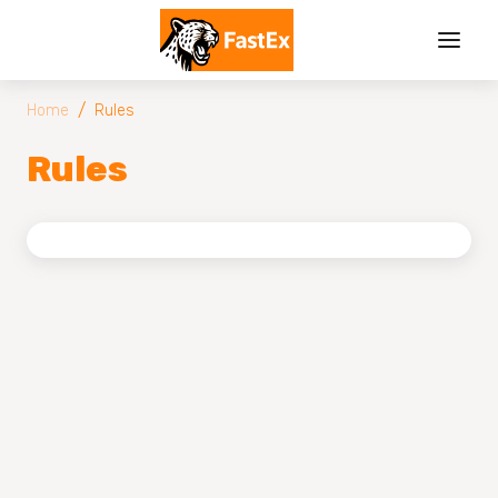
/
Home
Rules
Rules