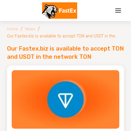
/
/
Home
News
Our Fastex.biz is available to accept TON and USDT in the
network TON
Our Fastex.biz is available to accept TON
and USDT in the network TON