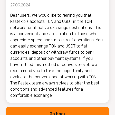
27.09.2024
Dear users, We would like to remind you that
Fastex.biz accepts TON and USDT in the TON
network for all active exchange destinations. This
is a convenient and safe solution for those who
appreciate speed and simplicity of operations. You
can easily exchange TON and USDT to fiat
currencies, deposit or withdraw funds to bank
accounts and other payment systems. If you
haven't tried this method of conversion yet, we
recommend you to take the opportunity and
evaluate the convenience of working with TON.
The Fastex team always strives to offer the best
conditions and advanced features for a
comfortable exchange.
Go back