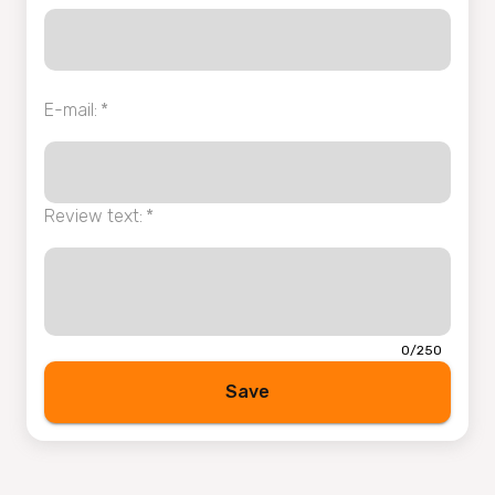
E-mail
:
*
Review text
:
*
0/250
Save