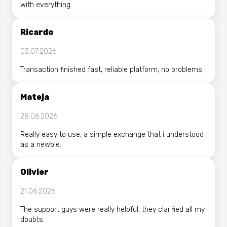
with everything.
Ricardo
03.07.2026
Transaction finished fast, reliable platform, no problems.
Mateja
28.06.2026
Really easy to use, a simple exchange that i understood
as a newbie.
Olivier
21.06.2026
The support guys were really helpful, they clarified all my
doubts.