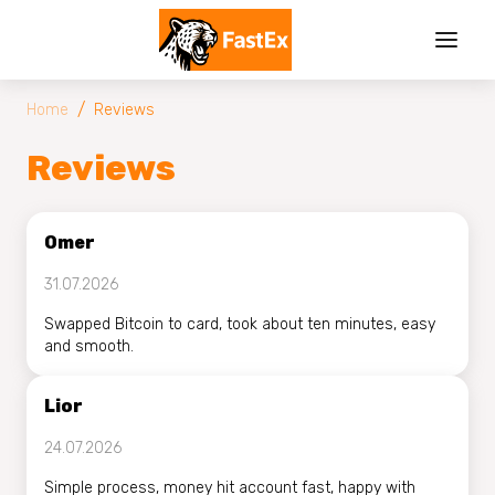
/
Home
Reviews
Reviews
Omer
31.07.2026
Swapped Bitcoin to card, took about ten minutes, easy
and smooth.
Lior
24.07.2026
Simple process, money hit account fast, happy with