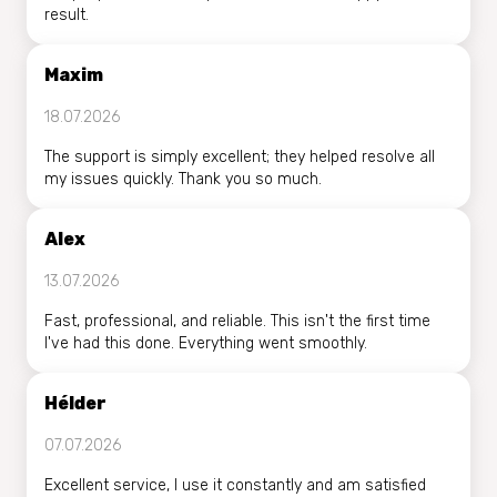
result.
Maxim
18.07.2026
The support is simply excellent; they helped resolve all
my issues quickly. Thank you so much.
Alex
13.07.2026
Fast, professional, and reliable. This isn't the first time
I've had this done. Everything went smoothly.
Hélder
07.07.2026
Excellent service, I use it constantly and am satisfied