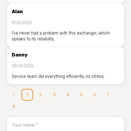
Alan
14.06.2026
I've never had a problem with this exchanger, which
speaks to its reliability.
Danny
08.06.2026
Service team did everything efficiently, no stress.
1
2
3
4
5
6
7
Your name
:
*