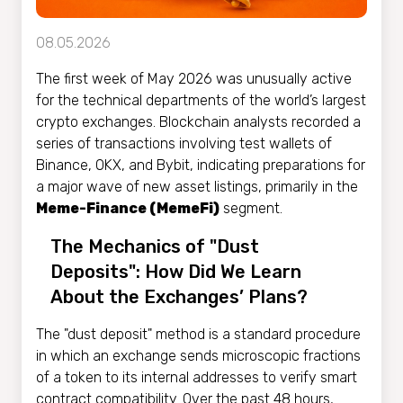
08.05.2026
The first week of May 2026 was unusually active
for the technical departments of the world’s largest
crypto exchanges. Blockchain analysts recorded a
series of transactions involving test wallets of
Binance, OKX, and Bybit, indicating preparations for
a major wave of new asset listings, primarily in the
Meme-Finance (MemeFi)
segment.
The Mechanics of "Dust
Deposits": How Did We Learn
About the Exchanges’ Plans?
The "dust deposit" method is a standard procedure
in which an exchange sends microscopic fractions
of a token to its internal addresses to verify smart
contract compatibility. Over the past 48 hours,