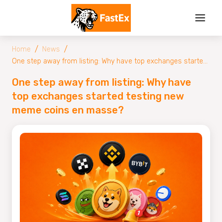
/
/
Home
News
One step away from listing: Why have top exchanges started
testing new meme coins en masse?
One step away from listing: Why have
top exchanges started testing new
meme coins en masse?