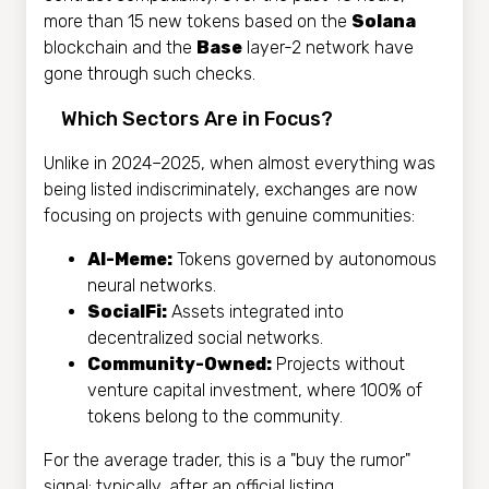
more than 15 new tokens based on the
Solana
blockchain and the
Base
layer-2 network have
gone through such checks.
Which Sectors Are in Focus?
Unlike in 2024–2025, when almost everything was
being listed indiscriminately, exchanges are now
focusing on projects with genuine communities:
AI-Meme:
Tokens governed by autonomous
neural networks.
SocialFi:
Assets integrated into
decentralized social networks.
Community-Owned:
Projects without
venture capital investment, where 100% of
tokens belong to the community.
For the average trader, this is a "buy the rumor"
signal: typically, after an official listing