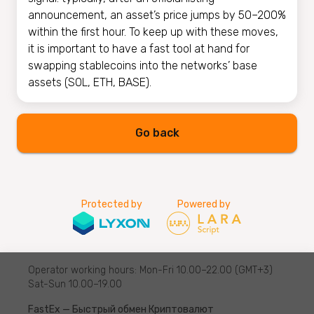
announcement, an asset’s price jumps by 50–200%
within the first hour. To keep up with these moves,
it is important to have a fast tool at hand for
swapping stablecoins into the networks’ base
assets (SOL, ETH, BASE).
Go back
Protected by
Powered by
Operator working hours: Mon-Fri 10.00–22.00 (GMT+3)
Sat-Sun 10.00–19.00
FastEx — Быстрый обмен Криптовалют