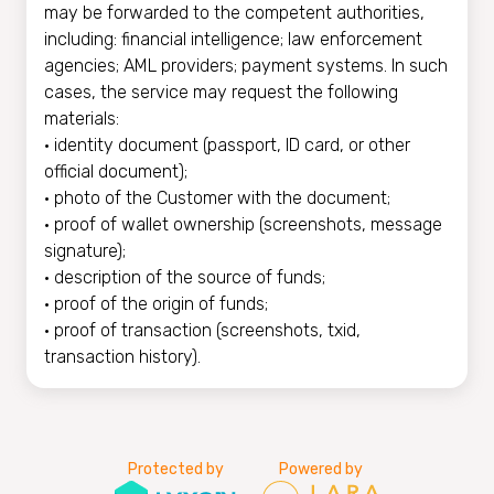
may be forwarded to the competent authorities,
including: financial intelligence; law enforcement
agencies; AML providers; payment systems. In such
cases, the service may request the following
materials:
• identity document (passport, ID card, or other
official document);
• photo of the Customer with the document;
• proof of wallet ownership (screenshots, message
signature);
• description of the source of funds;
• proof of the origin of funds;
• proof of transaction (screenshots, txid,
transaction history).
Protected by
Powered by