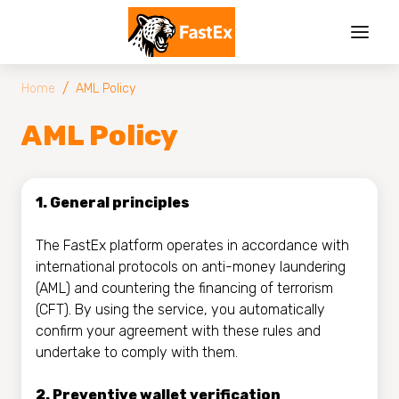
/
Home
AML Policy
AML Policy
1. General principles
The FastEx platform operates in accordance with
international protocols on anti-money laundering
(AML) and countering the financing of terrorism
(CFT). By using the service, you automatically
confirm your agreement with these rules and
undertake to comply with them.
2. Preventive wallet verification