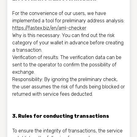
For the convenience of our users, we have
implemented a tool for preliminary address analysis:
https://fastex.biz/en/aml-checker
Why is this necessary: You can find out the risk
category of your wallet in advance before creating
a transaction.
Verification of results: The verification data can be
sent to the operator to confirm the possibility of
exchange.
Responsibility: By ignoring the preliminary check,
the user assumes the risk of funds being blocked or
returned with service fees deducted.
3. Rules for conducting transactions
To ensure the integrity of transactions, the service