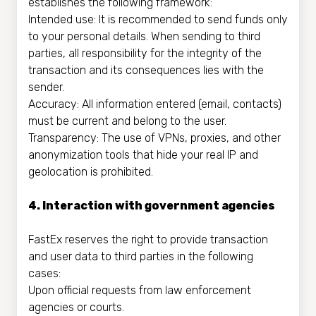
establishes the following framework:
Intended use: It is recommended to send funds only
to your personal details. When sending to third
parties, all responsibility for the integrity of the
transaction and its consequences lies with the
sender.
Accuracy: All information entered (email, contacts)
must be current and belong to the user.
Transparency: The use of VPNs, proxies, and other
anonymization tools that hide your real IP and
geolocation is prohibited.
4. Interaction with government agencies
FastEx reserves the right to provide transaction
and user data to third parties in the following
cases:
Upon official requests from law enforcement
agencies or courts.