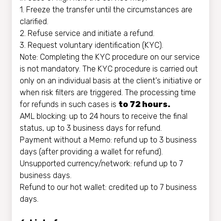
1. Freeze the transfer until the circumstances are
clarified.
2. Refuse service and initiate a refund.
3. Request voluntary identification (KYC).
Note: Completing the KYC procedure on our service
is not mandatory. The KYC procedure is carried out
only on an individual basis at the client's initiative or
when risk filters are triggered. The processing time
for refunds in such cases is
to 72 hours.
AML blocking: up to 24 hours to receive the final
status, up to 3 business days for refund.
Payment without a Memo: refund up to 3 business
days (after providing a wallet for refund).
Unsupported currency/network: refund up to 7
business days.
Refund to our hot wallet: credited up to 7 business
days.