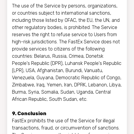
The use of the Service by persons, organizations,
or countries subject to international sanctions,
including those listed by OFAC, the EU, the UN, and
other regulatory bodies, is prohibited. The Service
reserves the right to refuse service to Users from
high-risk jurisdictions. The FastEx Service does not
provide services to citizens of the following
countries: Belarus, Russia, Crimea, Donetsk
People's Republic (DPR), Luhansk People's Republic
(LPR), USA, Afghanistan, Burundi, Vanuatu,
Venezuela, Guyana, Democratic Republic of Congo,
Zimbabwe, Iraq, Yemen, Iran, DPRK, Lebanon, Libya,
Burma, Syria, Somalia, Sudan, Uganda, Central
African Republic, South Sudan, etc.
9. Conclusion
FastEx prohibits the use of the Service for illegal
transactions, fraud, or circumvention of sanctions.