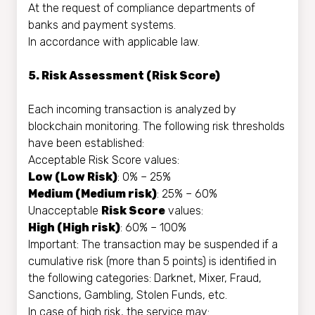
At the request of compliance departments of
banks and payment systems.
In accordance with applicable law.
5. Risk Assessment (Risk Score)
Each incoming transaction is analyzed by
blockchain monitoring. The following risk thresholds
have been established:
Acceptable Risk Score values:
Low (Low Risk)
: 0% – 25%
Medium (Medium risk)
: 25% – 60%
Unacceptable
Risk Score
values:
High (High risk)
: 60% – 100%
Important: The transaction may be suspended if a
cumulative risk (more than 5 points) is identified in
the following categories: Darknet, Mixer, Fraud,
Sanctions, Gambling, Stolen Funds, etc.
In case of high risk, the service may: