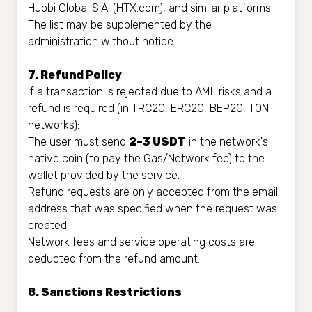
Huobi Global S.A. (HTX.com), and similar platforms.
The list may be supplemented by the
administration without notice.
7. Refund Policy
If a transaction is rejected due to AML risks and a
refund is required (in TRC20, ERC20, BEP20, TON
networks):
The user must send
2–3 USDT
in the network's
native coin (to pay the Gas/Network fee) to the
wallet provided by the service.
Refund requests are only accepted from the email
address that was specified when the request was
created.
Network fees and service operating costs are
deducted from the refund amount.
8. Sanctions Restrictions