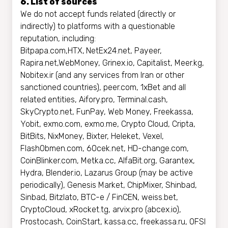
6. List of sources
We do not accept funds related (directly or
indirectly) to platforms with a questionable
reputation, including:
Bitpapa.com,HTX,
NetEx24.net, Payeer,
Rapira.net,WebMoney, Grinex.io, Capitalist, Meer.kg,
Nobitex.ir (and any services from Iran or other
sanctioned countries), peer.com, 1xBet and all
related entities, Aifory.pro, Terminal.cash,
SkyCrypto.net, FunPay, Web Money, Freekassa,
Yobit, exmo.com, exmo.me, Crypto Cloud, Cripta,
BitBits, NixMoney, Bixter, Heleket, Vexel,
FlashObmen.com, 60cek.net, HD-change.com,
CoinBlinker.com, Metka.cc, AlfaBit.org, Garantex,
Hydra, Blender.io, Lazarus Group (may be active
periodically), Genesis Market, ChipMixer, Shinbad,
Sinbad, Bitzlato, BTC-e / FinCEN, weiss.bet,
CryptoCloud, xRocket.tg, arvix.pro (abcex.io),
Prostocash, CoinStart, kassa.cc, freekassa.ru, OFSI