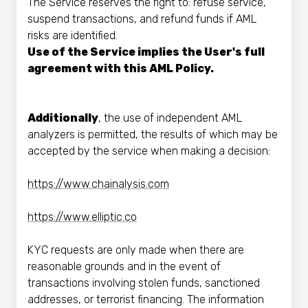
The Service reserves the right to: refuse service,
suspend transactions, and refund funds if AML
risks are identified.
Use of the Service implies the User's full
agreement with this AML Policy.
Additionally
, the use of independent AML
analyzers is permitted, the results of which may be
accepted by the service when making a decision:
https://www.chainalysis.com
https://www.elliptic.co
KYC requests are only made when there are
reasonable grounds and in the event of
transactions involving stolen funds, sanctioned
addresses, or terrorist financing. The information