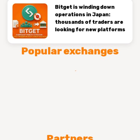
Bitget is winding down
operations in Japan:
thousands of traders are
looking for new platforms
Popular exchanges
Partners