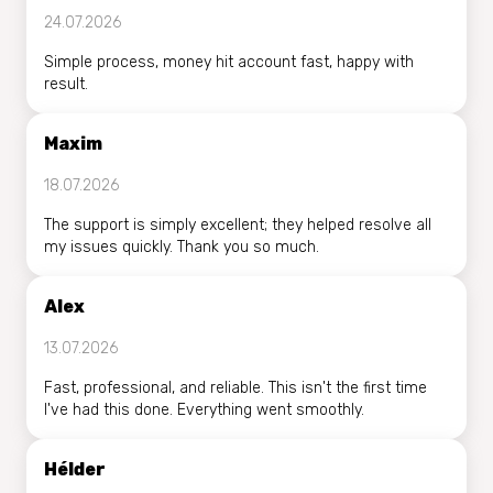
24.07.2026
Simple process, money hit account fast, happy with
result.
Maxim
18.07.2026
The support is simply excellent; they helped resolve all
my issues quickly. Thank you so much.
Alex
13.07.2026
Fast, professional, and reliable. This isn't the first time
I've had this done. Everything went smoothly.
Hélder