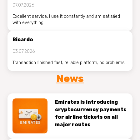
07.07.2026
Excellent service, I use it constantly and am satisfied
with everything.
Ricardo
03.07.2026
Transaction finished fast, reliable platform, no problems.
News
Emirates is introducing
cryptocurrency payments
for airline tickets on all
major routes