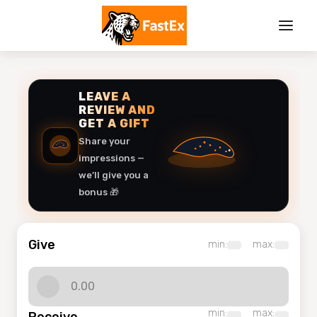
LEAVE A
REVIEW AND
GET A GIFT
Share your
impressions —
we’ll give you a
bonus 🎁
Give
min:
max:
min:
max: