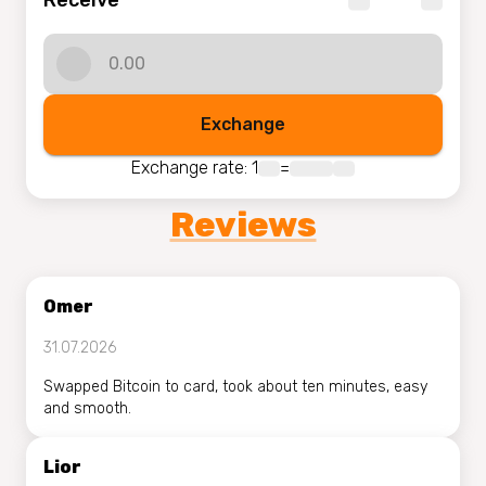
Receive
Exchange
Exchange rate
: 1
=
Reviews
Omer
31.07.2026
Swapped Bitcoin to card, took about ten minutes, easy
and smooth.
Lior